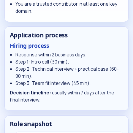
You are a trusted contributor in at least one key
domain.
Application process
Hiring process
Response within 2 business days.
Step 1: Intro call (30 min).
Step 2: Technical interview + practical case (60-
90 min).
Step 3: Team fit interview (45 min).
Decision timeline:
usually within 7 days after the
final interview.
Role snapshot