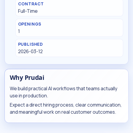
CONTRACT
Full-Time
OPENINGS
1
PUBLISHED
2026-03-12
Why Prudai
We build practical AI workflows that teams actually
use in production.
Expect a direct hiring process, clear communication,
and meaningful work on real customer outcomes.