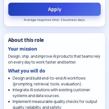
Apply
Average response time: 2 business days.
About this role
Your mission
Design, ship, and improve AI products that teams rely
on every day to work faster and better.
What you will do
Design and build end-to-end AI workflows
(prompting, retrieval, tools, evaluation).
Integrate AI solutions with existing customer
systems and data sources.
Implement measurable quality checks for output
quality, reliability, and safety.