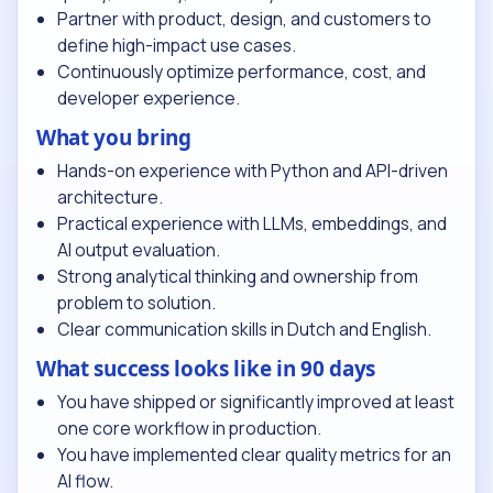
Partner with product, design, and customers to
define high-impact use cases.
Continuously optimize performance, cost, and
developer experience.
What you bring
Hands-on experience with Python and API-driven
architecture.
Practical experience with LLMs, embeddings, and
AI output evaluation.
Strong analytical thinking and ownership from
problem to solution.
Clear communication skills in Dutch and English.
What success looks like in 90 days
You have shipped or significantly improved at least
one core workflow in production.
You have implemented clear quality metrics for an
AI flow.