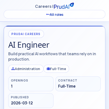
Skip to Content
Careers |
All roles
PRUDAI CAREERS
AI Engineer
Build practical AI workflows that teams rely on in
production.
Administration
Full-Time
OPENINGS
CONTRACT
1
Full-Time
PUBLISHED
2026-03-12