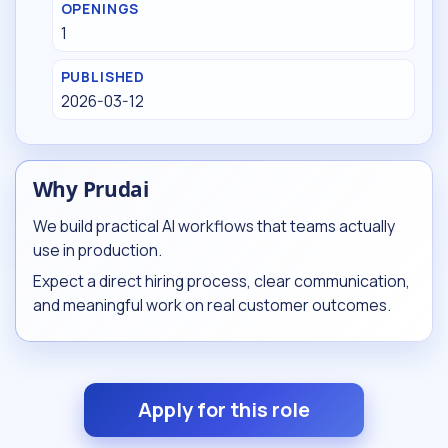
OPENINGS
1
PUBLISHED
2026-03-12
Why Prudai
We build practical AI workflows that teams actually
use in production.
Expect a direct hiring process, clear communication,
and meaningful work on real customer outcomes.
Apply for this role