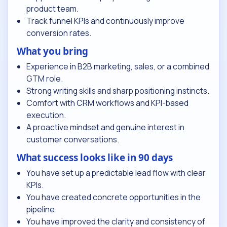
product team.
Track funnel KPIs and continuously improve
conversion rates.
What you bring
Experience in B2B marketing, sales, or a combined
GTM role.
Strong writing skills and sharp positioning instincts.
Comfort with CRM workflows and KPI-based
execution.
A proactive mindset and genuine interest in
customer conversations.
What success looks like in 90 days
You have set up a predictable lead flow with clear
KPIs.
You have created concrete opportunities in the
pipeline.
You have improved the clarity and consistency of