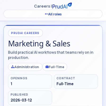
Skip to Content
Careers |
All roles
PRUDAI CAREERS
Marketing & Sales
Build practical AI workflows that teams rely on in
production.
Administration
Full-Time
OPENINGS
CONTRACT
1
Full-Time
PUBLISHED
2026-03-12