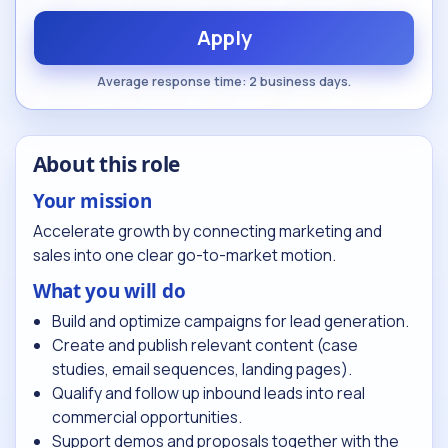
Apply
Average response time: 2 business days.
About this role
Your mission
Accelerate growth by connecting marketing and
sales into one clear go-to-market motion.
What you will do
Build and optimize campaigns for lead generation.
Create and publish relevant content (case
studies, email sequences, landing pages).
Qualify and follow up inbound leads into real
commercial opportunities.
Support demos and proposals together with the