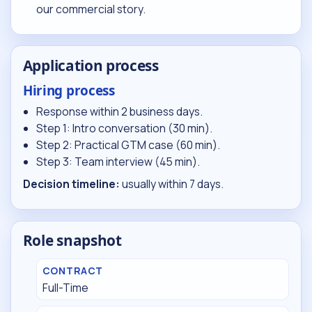
our commercial story.
Application process
Hiring process
Response within 2 business days.
Step 1: Intro conversation (30 min).
Step 2: Practical GTM case (60 min).
Step 3: Team interview (45 min).
Decision timeline:
usually within 7 days.
Role snapshot
CONTRACT
Full-Time